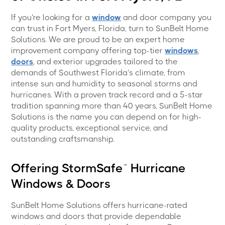
If you’re looking for a
window
and door company you
can trust in Fort Myers, Florida, turn to SunBelt Home
Solutions. We are proud to be an expert home
improvement company offering top-tier
windows
,
doors
, and exterior upgrades tailored to the
demands of Southwest Florida’s climate, from
intense sun and humidity to seasonal storms and
hurricanes. With a proven track record and a 5-star
tradition spanning more than 40 years, SunBelt Home
Solutions is the name you can depend on for high-
quality products, exceptional service, and
outstanding craftsmanship.
Offering StormSafe™ Hurricane
Windows & Doors
SunBelt Home Solutions offers hurricane-rated
windows and doors that provide dependable