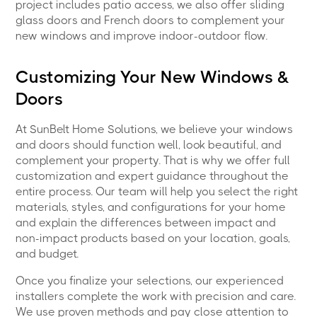
project includes patio access, we also offer sliding
glass doors and French doors to complement your
new windows and improve indoor-outdoor flow.
Customizing Your New Windows &
Doors
At SunBelt Home Solutions, we believe your windows
and doors should function well, look beautiful, and
complement your property. That is why we offer full
customization and expert guidance throughout the
entire process. Our team will help you select the right
materials, styles, and configurations for your home
and explain the differences between impact and
non-impact products based on your location, goals,
and budget.
Once you finalize your selections, our experienced
installers complete the work with precision and care.
We use proven methods and pay close attention to