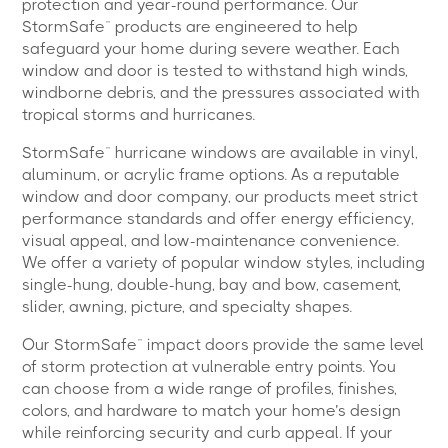
protection and year-round performance. Our
StormSafe™ products are engineered to help
safeguard your home during severe weather. Each
window and door is tested to withstand high winds,
windborne debris, and the pressures associated with
tropical storms and hurricanes.
StormSafe™ hurricane windows are available in vinyl,
aluminum, or acrylic frame options. As a reputable
window and door company, our products meet strict
performance standards and offer energy efficiency,
visual appeal, and low-maintenance convenience.
We offer a variety of popular window styles, including
single-hung, double-hung, bay and bow, casement,
slider, awning, picture, and specialty shapes.
Our StormSafe™ impact doors provide the same level
of storm protection at vulnerable entry points. You
can choose from a wide range of profiles, finishes,
colors, and hardware to match your home’s design
while reinforcing security and curb appeal. If your