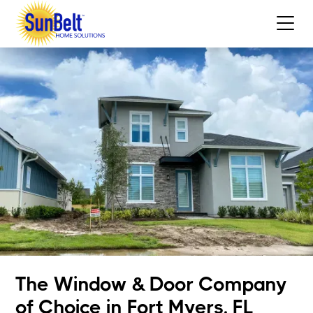
The Window & Door Company
of Choice in Fort Myers, FL