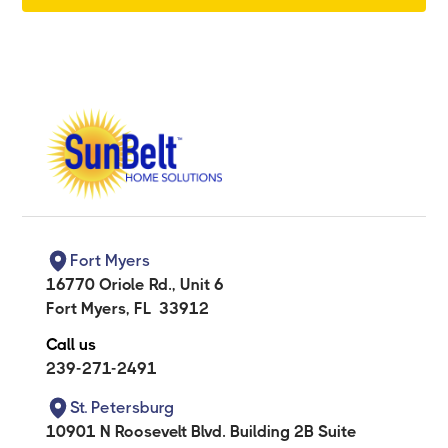
Fort Myers
16770 Oriole Rd., Unit 6
Fort Myers
,
FL
33912
Call us
239-271-2491
St. Petersburg
10901 N Roosevelt Blvd. Building 2B Suite