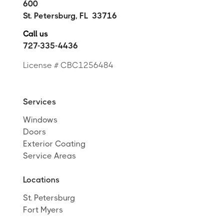
600
St. Petersburg
,
FL
33716
Call us
727-335-4436
License # CBC1256484
Services
Windows
Doors
Exterior Coating
Service Areas
Locations
St. Petersburg
Fort Myers