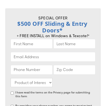
SPECIAL OFFER
$500 OFF Sliding & Entry
Doors*
+ FREE INSTALL on Windows & Texcote!*
I have read the terms on the
Privacy page
for submitting
this form
By providing your phone number, you agree to receive text