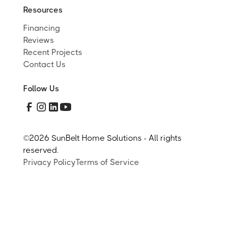
Resources
Financing
Reviews
Recent Projects
Contact Us
Follow Us
©
2026 SunBelt Home Solutions - All rights
reserved.
Privacy Policy
Terms of Service