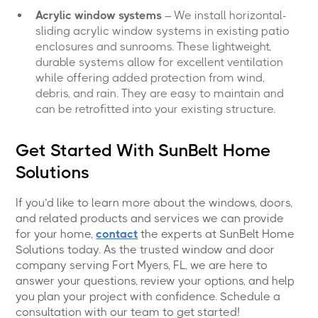
Acrylic window systems
– We install horizontal-
sliding acrylic window systems in existing patio
enclosures and sunrooms. These lightweight,
durable systems allow for excellent ventilation
while offering added protection from wind,
debris, and rain. They are easy to maintain and
can be retrofitted into your existing structure.
Get Started With SunBelt Home
Solutions
If you’d like to learn more about the windows, doors,
and related products and services we can provide
for your home,
contact
the experts at SunBelt Home
Solutions today. As the trusted window and door
company serving Fort Myers, FL, we are here to
answer your questions, review your options, and help
you plan your project with confidence. Schedule a
consultation with our team to get started!