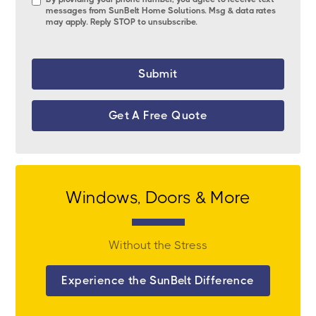
messages from SunBelt Home Solutions. Msg & data rates
may apply. Reply STOP to unsubscribe.
Get A Free Quote
Windows, Doors & More
Without the Stress
Experience the SunBelt Difference