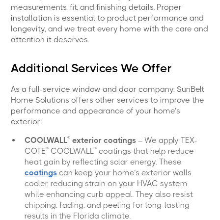
measurements, fit, and finishing details. Proper
installation is essential to product performance and
longevity, and we treat every home with the care and
attention it deserves.
Additional Services We Offer
As a full-service window and door company, SunBelt
Home Solutions offers other services to improve the
performance and appearance of your home’s
exterior:
®
COOLWALL
exterior coatings
– We apply TEX-
®
®
COTE
COOLWALL
coatings that help reduce
heat gain by reflecting solar energy. These
coatings
can keep your home’s exterior walls
cooler, reducing strain on your HVAC system
while enhancing curb appeal. They also resist
chipping, fading, and peeling for long-lasting
results in the Florida climate.