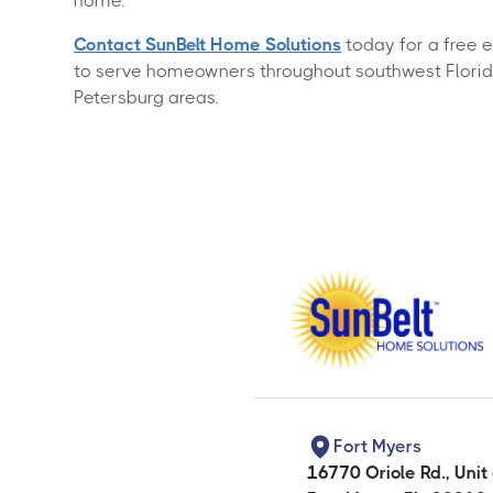
home.
Contact SunBelt Home Solutions
today for a free 
to serve homeowners throughout southwest Florida,
Petersburg areas.
Fort Myers
16770 Oriole Rd., Unit