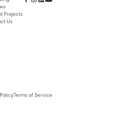
ews
t Projects
ct Us
Policy
Terms of Service