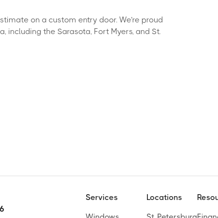
estimate on a custom entry door. We’re proud
 including the Sarasota, Fort Myers, and St.
Services
Locations
Resou
 6
Windows
St. Petersburg
Finan