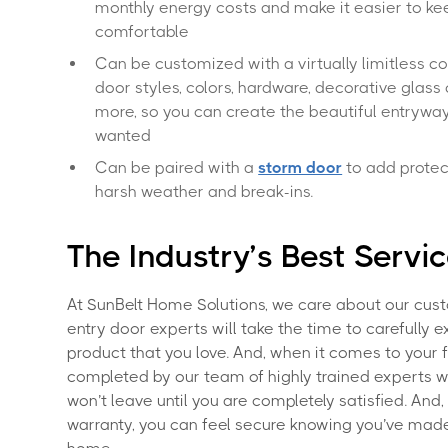
monthly energy costs and make it easier to k
comfortable
Can be customized with a virtually limitless c
door styles, colors, hardware, decorative glass 
more, so you can create the beautiful entrywa
wanted
Can be paired with a
storm door
to add protec
harsh weather and break-ins.
The Industry’s Best Servi
At SunBelt Home Solutions, we care about our cust
entry door experts will take the time to carefully e
product that you love. And, when it comes to your fr
completed by our team of highly trained experts w
won’t leave until you are completely satisfied. And
warranty, you can feel secure knowing you’ve made