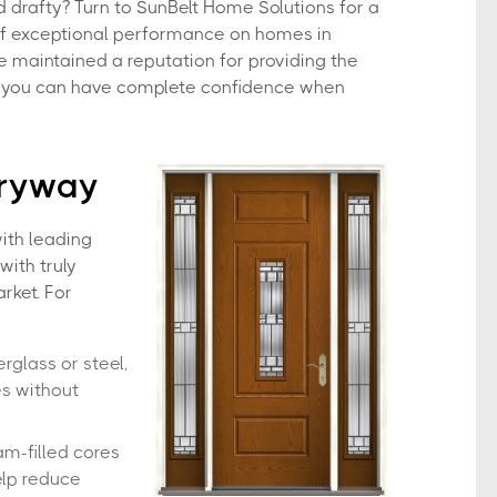
 drafty? Turn to SunBelt Home Solutions for a
of exceptional performance on homes in
e maintained a reputation for providing the
so you can have complete confidence when
tryway
ith leading
with truly
rket. For
erglass or steel,
es without
am-filled cores
elp reduce