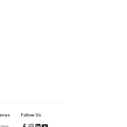
rces
Follow Us
cing