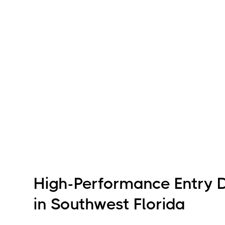
High-Performance Entry 
in Southwest Florida