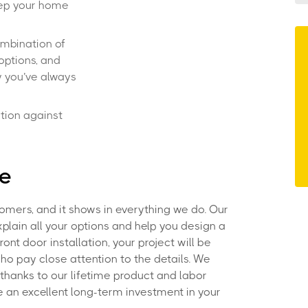
eep your home
ombination of
options, and
y you’ve always
tion against
ce
omers, and it shows in everything we do. Our
xplain all your options and help you design a
ont door installation, your project will be
ho pay close attention to the details. We
, thanks to our lifetime product and labor
 an excellent long-term investment in your