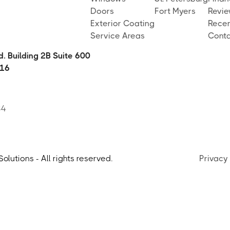
Doors
Fort Myers
Revi
Exterior Coating
Recen
Service Areas
Conta
. Building 2B Suite 600
16
84
lutions - All rights reserved.
Privacy 