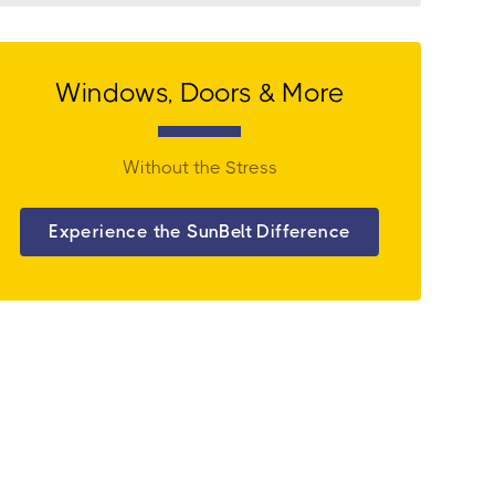
Windows, Doors & More
Without the Stress
Experience the SunBelt Difference