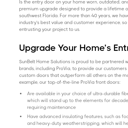
Is the entry door on your home worn, outdated, and
premium upgrade designed to provide a lifetime 
southwest Florida. For more than 40 years, we hav
industry’s best value and customer experience, 
entrusting your project to us.
Upgrade Your Home’s En
SunBelt Home Solutions is proud to be partnered w
brands, including ProVia, to provide our customers 
custom doors that outperform all others on the ma
example, our top-of-the-line ProVia front doors:
Are available in your choice of ultra-durable fib
which will stand up to the elements for decad
requiring maintenance
Have advanced insulating features, such as fo
and heavy-duty weatherstripping, which will h