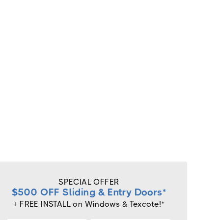
SPECIAL OFFER
$500 OFF Sliding & Entry Doors*
+ FREE INSTALL on Windows & Texcote!*