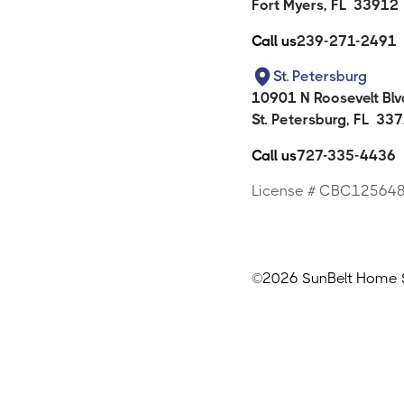
Fort Myers
,
FL
33912
Call us
239-271-2491
St. Petersburg
10901 N Roosevelt Blvd
St. Petersburg
,
FL
337
Call us
727-335-4436
License # CBC12564
©
2026 SunBelt Home So