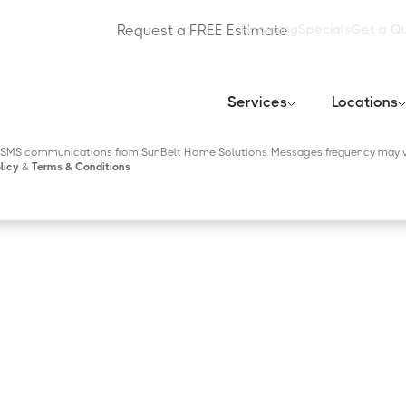
Request a FREE Estimate
Financing
Specials
Get a Q
Services
Locations
tional SMS communications regarding account notifications, customer care, etc,
 reply HELP for help or STOP to opt-out. Read our
Privacy Policy
&
Terms & Cond
ng SMS communications from SunBelt Home Solutions. Messages frequency may v
licy
&
Terms & Conditions