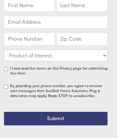
I have read the terms on the
Privacy page
for submitting
this form
By providing your phone number, you agree to receive
text messages from SunBelt Home Solutions. Msg &
data rates may apply. Reply STOP to unsubscribe.