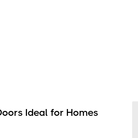
Doors Ideal for Homes