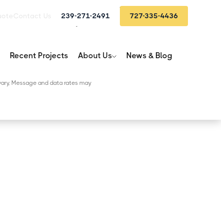
St. Petersburg:
(727) 202-7562
uote
Contact Us
239-271-2491
727-335-4436
Fort Myers:
(239) 748-4513
Recent Projects
About Us
News & Blog
 from SunBelt Home Solutions.
itions
ary, Message and data rates may