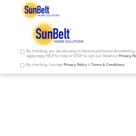
By checking, you are allowing to receive transactional/informa
Messages frequency may vary, Message and data rates may apply,
By checking, you are allowing to receive promotional/marketi
apply, reply HELP for help or STOP to opt-out. Read our
Privacy Po
By checking, I accept
Privacy Policy
&
Terms & Conditions
Entry Doors