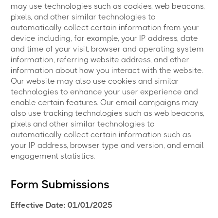
may use technologies such as cookies, web beacons,
pixels, and other similar technologies to
automatically collect certain information from your
device including, for example, your IP address, date
and time of your visit, browser and operating system
information, referring website address, and other
information about how you interact with the website.
Our website may also use cookies and similar
technologies to enhance your user experience and
enable certain features. Our email campaigns may
also use tracking technologies such as web beacons,
pixels and other similar technologies to
automatically collect certain information such as
your IP address, browser type and version, and email
engagement statistics.
Form Submissions
Effective Date: 01/01/2025