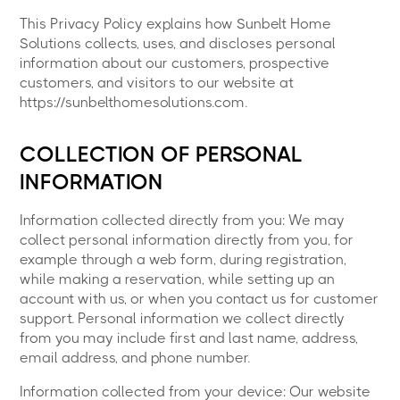
This Privacy Policy explains how Sunbelt Home
Solutions collects, uses, and discloses personal
information about our customers, prospective
customers, and visitors to our website at
https://sunbelthomesolutions.com.
COLLECTION OF PERSONAL
INFORMATION
Information collected directly from you: We may
collect personal information directly from you, for
example through a web form, during registration,
while making a reservation, while setting up an
account with us, or when you contact us for customer
support. Personal information we collect directly
from you may include first and last name, address,
email address, and phone number.
Information collected from your device: Our website