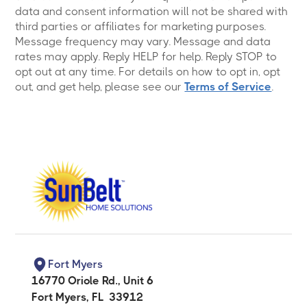
data and consent information will not be shared with
third parties or affiliates for marketing purposes.
Message frequency may vary. Message and data
rates may apply. Reply HELP for help. Reply STOP to
opt out at any time. For details on how to opt in, opt
out, and get help, please see our
Terms of Service
.
Fort Myers
16770 Oriole Rd., Unit 6
Fort Myers
,
FL
33912