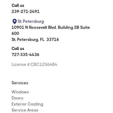
Call us
239-271-2491
St. Petersburg
10901 N Roosevelt Blvd. Building 2B Suite
600
St. Petersburg
,
FL
33716
Call us
727-335-4436
License # CBC1256484
Services
Windows
Doors
Exterior Coating
Service Areas