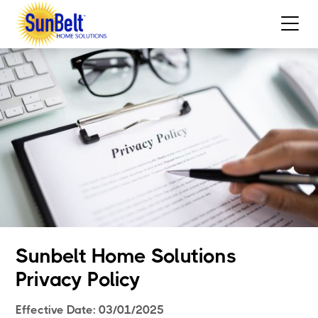
Sunbelt Home Solutions
Privacy Policy
Effective Date: 03/01/2025