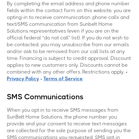
By completing the email address and phone number
fields within the contact form on this website, you are
opting-in to receive communication, phone calls and
text/SMS communication from Sunbelt Home
Solutions representatives (even if you are on the
official federal “do not call” list). If you do not wish to
be contacted, you may unsubscribe from our emails
and/or ask to be removed from our call lists at any
time. Financing is subject to credit approval. Discount
applies to new customers only. Discounts cannot be
combined with any other offers. Restrictions apply. •
Privacy Policy
•
Terms of Service
SMS Communications
When you opt in to receive SMS messages from
SunBelt Home Solutions, the phone number you
provide and your consent to receive text messages
are collected for the sole purpose of sending you the
SMS communications you requested. SMS opt-in