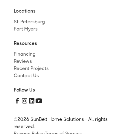
Locations
St. Petersburg
Fort Myers
Resources
Financing
Reviews
Recent Projects
Contact Us
Follow Us
©
2026 SunBelt Home Solutions - All rights
reserved.
Privacy Policy
Terms of Service