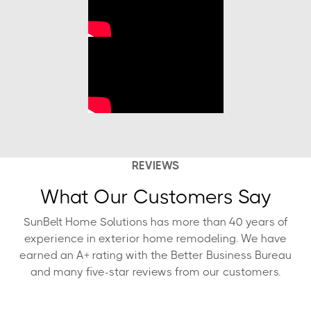
REVIEWS
What Our Customers Say
SunBelt Home Solutions has more than 40 years of
experience in exterior home remodeling. We have
earned an A+ rating with the Better Business Bureau
and many five-star reviews from our customers.