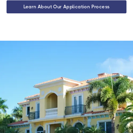
Learn About Our Application Process