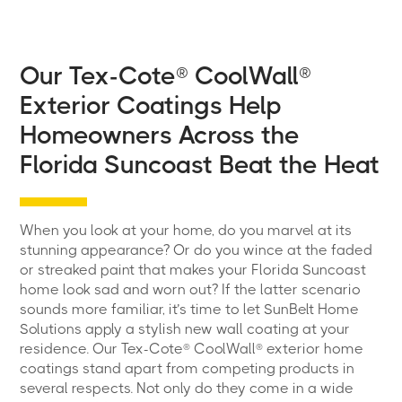
Our Tex-Cote® CoolWall®
Exterior Coatings Help
Homeowners Across the
Florida Suncoast Beat the Heat
When you look at your home, do you marvel at its
stunning appearance? Or do you wince at the faded
or streaked paint that makes your Florida Suncoast
home look sad and worn out? If the latter scenario
sounds more familiar, it’s time to let SunBelt Home
Solutions apply a stylish new wall coating at your
residence. Our Tex-Cote® CoolWall® exterior home
coatings stand apart from competing products in
several respects. Not only do they come in a wide