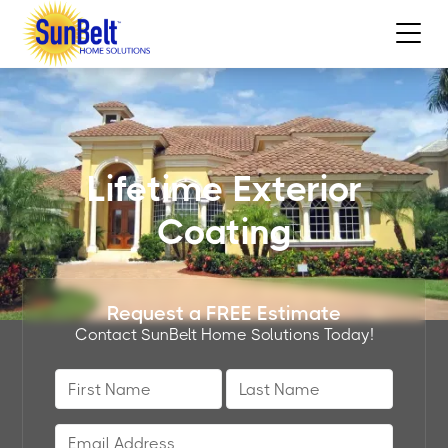
Lifetime Exterior
Coating
Request a FREE Estimate
Contact SunBelt Home Solutions Today!