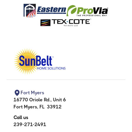
Fort Myers
16770 Oriole Rd., Unit 6
Fort Myers
,
FL
33912
Call us
239-271-2491