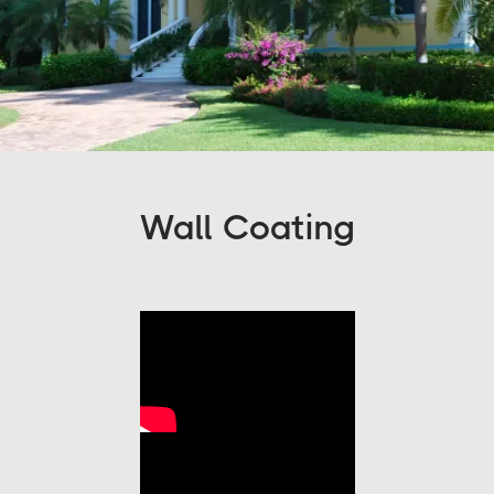
Wall Coating