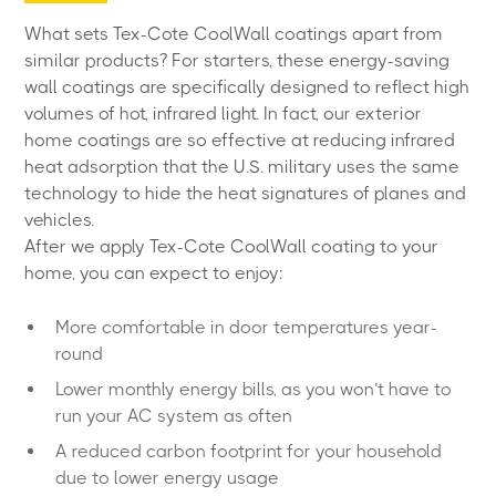
What sets Tex-Cote CoolWall coatings apart from
similar products? For starters, these energy-saving
wall coatings are specifically designed to reflect high
volumes of hot, infrared light. In fact, our exterior
home coatings are so effective at reducing infrared
heat adsorption that the U.S. military uses the same
technology to hide the heat signatures of planes and
vehicles.
After we apply Tex-Cote CoolWall coating to your
home, you can expect to enjoy:
More comfortable in door temperatures year-
round
Lower monthly energy bills, as you won’t have to
run your AC system as often
A reduced carbon footprint for your household
due to lower energy usage