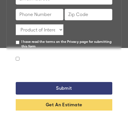
I have read the terms on the
Privacy page
for submitting
this form
By providing your phone number, you agree to receive
text messages from SunBelt Home Solutions. Msg &
data rates may apply. Reply STOP to unsubscribe.
Get An Estimate