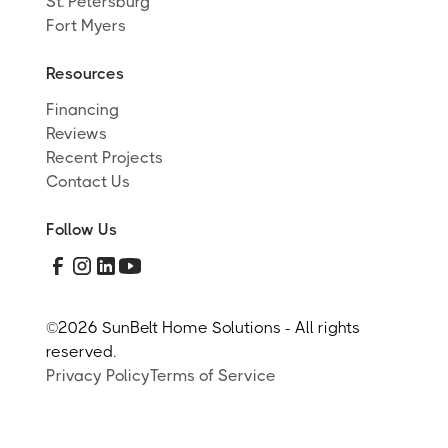
St. Petersburg
Fort Myers
Resources
Financing
Reviews
Recent Projects
Contact Us
Follow Us
©
2026 SunBelt Home Solutions - All rights
reserved.
Privacy Policy
Terms of Service