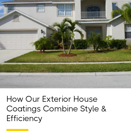
How Our Exterior House
Coatings Combine Style &
Efficiency