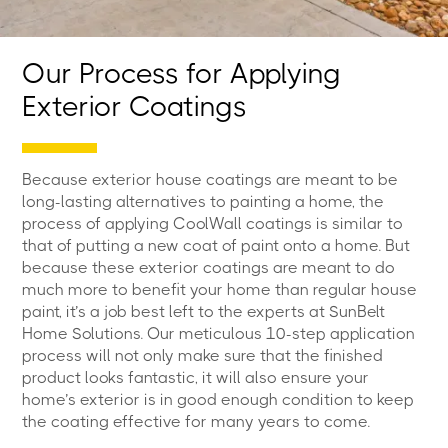
Our Process for Applying
Exterior Coatings
Because exterior house coatings are meant to be
long-lasting alternatives to painting a home, the
process of applying CoolWall coatings is similar to
that of putting a new coat of paint onto a home. But
because these exterior coatings are meant to do
much more to benefit your home than regular house
paint, it’s a job best left to the experts at SunBelt
Home Solutions. Our meticulous 10-step application
process will not only make sure that the finished
product looks fantastic, it will also ensure your
home’s exterior is in good enough condition to keep
the coating effective for many years to come.