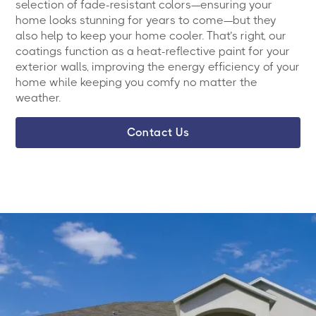
selection of fade-resistant colors—ensuring your
home looks stunning for years to come—but they
also help to keep your home cooler. That’s right, our
coatings function as a heat-reflective paint for your
exterior walls, improving the energy efficiency of your
home while keeping you comfy no matter the
weather.
Contact Us