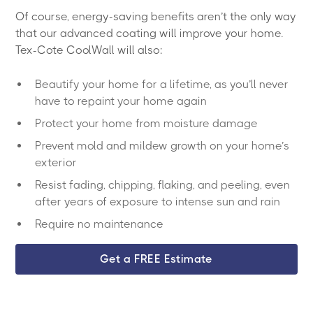
Of course, energy-saving benefits aren’t the only way
that our advanced coating will improve your home.
Tex-Cote CoolWall will also:
Beautify your home for a lifetime, as you’ll never
have to repaint your home again
Protect your home from moisture damage
Prevent mold and mildew growth on your home’s
exterior
Resist fading, chipping, flaking, and peeling, even
after years of exposure to intense sun and rain
Require no maintenance
Get a FREE Estimate