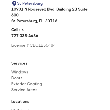
St. Petersburg
10901 N Roosevelt Blvd. Building 2B Suite
600
St. Petersburg
,
FL
33716
Call us
727-335-4436
License # CBC1256484
Services
Windows
Doors
Exterior Coating
Service Areas
Locations