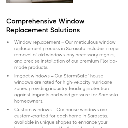
Comprehensive Window
Replacement Solutions
Window replacement – Our meticulous window
replacement process in Sarasota includes proper
removal of old windows, any necessary repairs,
and precise installation of our premium Florida-
made products.
Impact windows – Our StormSafe™ house
windows are rated for high-velocity hurricane
zones, providing industry-leading protection
against impacts and wind pressure for Sarasota
homeowners.
Custom windows – Our house windows are
custom-crafted for each home in Sarasota,
available in unique shapes to enhance your