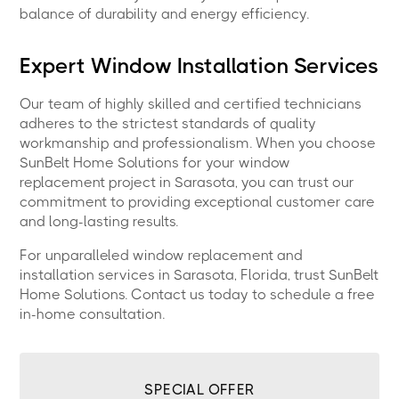
balance of durability and energy efficiency.
Expert Window Installation Services
Our team of highly skilled and certified technicians
adheres to the strictest standards of quality
workmanship and professionalism. When you choose
SunBelt Home Solutions for your window
replacement project in Sarasota, you can trust our
commitment to providing exceptional customer care
and long-lasting results.
For unparalleled window replacement and
installation services in Sarasota, Florida, trust SunBelt
Home Solutions. Contact us today to schedule a free
in-home consultation.
SPECIAL OFFER