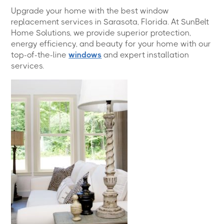
Upgrade your home with the best window
replacement services in Sarasota, Florida. At SunBelt
Home Solutions, we provide superior protection,
energy efficiency, and beauty for your home with our
top-of-the-line
windows
and expert installation
services.