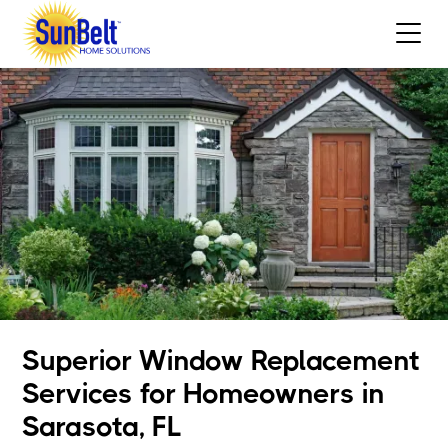
Superior Window Replacement
Services for Homeowners in
Sarasota, FL