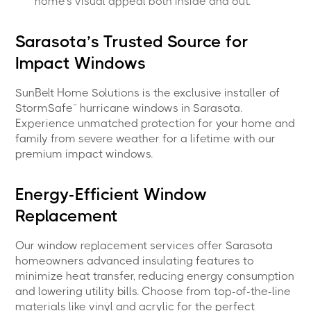
home’s visual appeal both inside and out.
Sarasota’s Trusted Source for
Impact Windows
SunBelt Home Solutions is the exclusive installer of
StormSafe™ hurricane windows in Sarasota.
Experience unmatched protection for your home and
family from severe weather for a lifetime with our
premium impact windows.
Energy-Efficient Window
Replacement
Our window replacement services offer Sarasota
homeowners advanced insulating features to
minimize heat transfer, reducing energy consumption
and lowering utility bills. Choose from top-of-the-line
materials like vinyl and acrylic for the perfect