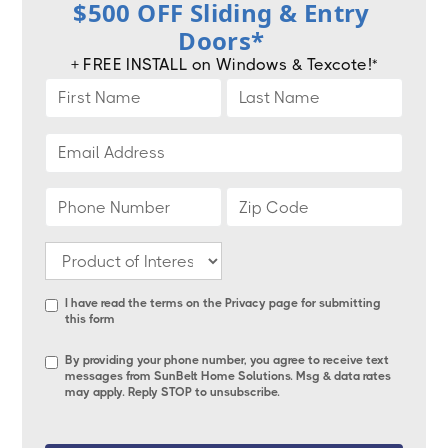
$500 OFF Sliding & Entry
Doors*
+ FREE INSTALL on Windows & Texcote!*
I have read the terms on the
Privacy page
for submitting
this form
By providing your phone number, you agree to receive text
messages from SunBelt Home Solutions. Msg & data rates
may apply. Reply STOP to unsubscribe.