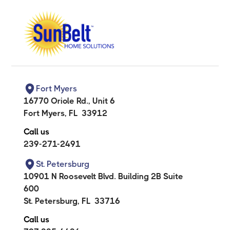
Fort Myers
16770 Oriole Rd., Unit 6
Fort Myers
,
FL
33912
Call us
239-271-2491
St. Petersburg
10901 N Roosevelt Blvd. Building 2B Suite
600
St. Petersburg
,
FL
33716
Call us