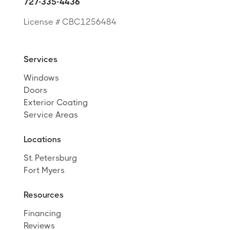
727-335-4436
License # CBC1256484
Services
Windows
Doors
Exterior Coating
Service Areas
Locations
St. Petersburg
Fort Myers
Resources
Financing
Reviews