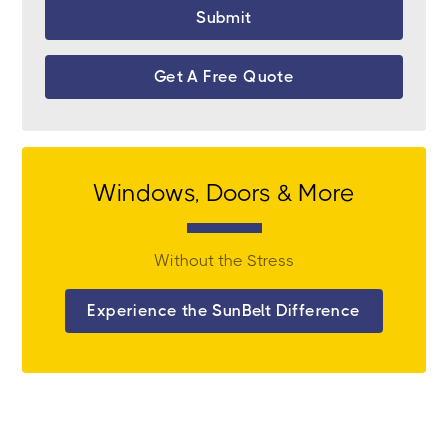
Get A Free Quote
Windows, Doors & More
Without the Stress
Experience the SunBelt Difference