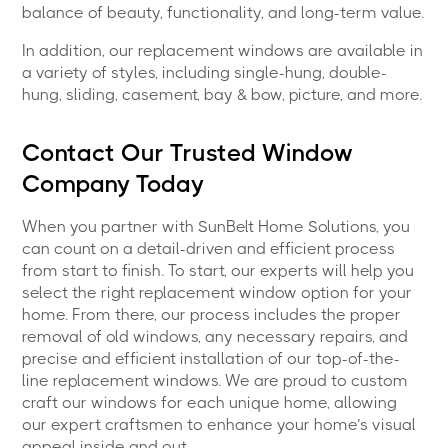
balance of beauty, functionality, and long-term value.
In addition, our replacement windows are available in
a variety of styles, including single-hung, double-
hung, sliding, casement, bay & bow, picture, and more.
Contact Our Trusted Window
Company Today
When you partner with SunBelt Home Solutions, you
can count on a detail-driven and efficient process
from start to finish. To start, our experts will help you
select the right replacement window option for your
home. From there, our process includes the proper
removal of old windows, any necessary repairs, and
precise and efficient installation of our top-of-the-
line replacement windows. We are proud to custom
craft our windows for each unique home, allowing
our expert craftsmen to enhance your home’s visual
appeal inside and out.