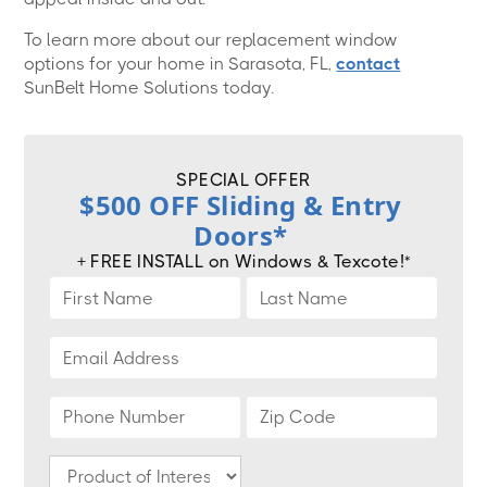
To learn more about our replacement window
options for your home in Sarasota, FL,
contact
SunBelt Home Solutions today.
SPECIAL OFFER
$500 OFF Sliding & Entry
Doors*
+ FREE INSTALL on Windows & Texcote!*