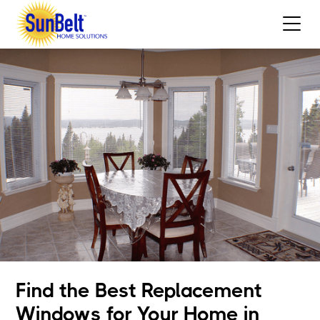
Find the Best Replacement
Windows for Your Home in