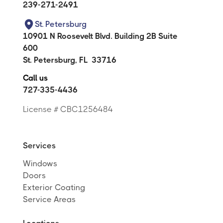
239-271-2491
St. Petersburg
10901 N Roosevelt Blvd. Building 2B Suite
600
St. Petersburg
,
FL
33716
Call us
727-335-4436
License # CBC1256484
Services
Windows
Doors
Exterior Coating
Service Areas