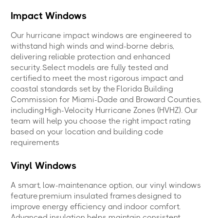
Impact Windows
Our hurricane impact windows are engineered to
withstand high winds and wind-borne debris,
delivering reliable protection and enhanced
security. Select models are fully tested and
certified to meet the most rigorous impact and
coastal standards set by the Florida Building
Commission for Miami-Dade and Broward Counties,
including High-Velocity Hurricane Zones (HVHZ). Our
team will help you choose the right impact rating
based on your location and building code
requirements
Vinyl Windows
A smart, low-maintenance option, our vinyl windows
feature premium insulated frames designed to
improve energy efficiency and indoor comfort.
Advanced insulation helps maintain consistent