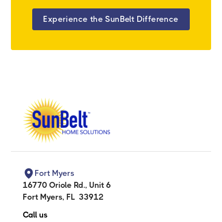
Experience the SunBelt Difference
Fort Myers
16770 Oriole Rd., Unit 6
Fort Myers
,
FL
33912
Call us