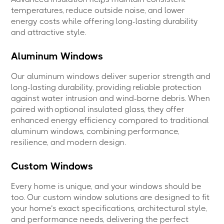
temperatures, reduce outside noise, and lower
energy costs while offering long-lasting durability
and attractive style.
Aluminum Windows
Our aluminum windows deliver superior strength and
long-lasting durability, providing reliable protection
against water intrusion and wind-borne debris. When
paired with optional insulated glass, they offer
enhanced energy efficiency compared to traditional
aluminum windows, combining performance,
resilience, and modern design.
Custom Windows
Every home is unique, and your windows should be
too. Our custom window solutions are designed to fit
your home’s exact specifications, architectural style,
and performance needs, delivering the perfect