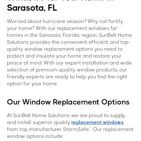
Sarasota, FL
Worried about hurricane season? Why not fortify
your home? With our replacement windows for
homes in the Sarasota, Florida, region, SunBelt Home
Solutions provides the convenient, efficient, and top-
quality window replacement options you need to
protect and insulate your home and restore your
peace of mind. With our expert installation and wide
selection of premium-quality window products, our
friendly experts are ready to help you find the right
option for your home.
Our Window Replacement Options
At SunBelt Home Solutions, we are proud to supply
and install superior quality
replacement windows
from top manufacturer StormSafe™. Our replacement
window options include: