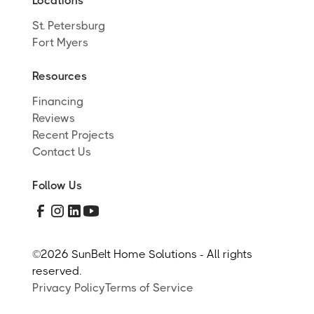
Locations
St. Petersburg
Fort Myers
Resources
Financing
Reviews
Recent Projects
Contact Us
Follow Us
©
2026 SunBelt Home Solutions - All rights
reserved.
Privacy Policy
Terms of Service