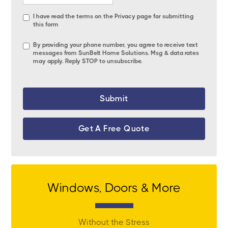
I have read the terms on the
Privacy page
for submitting
this form
By providing your phone number, you agree to receive text
messages from SunBelt Home Solutions. Msg & data rates
may apply. Reply STOP to unsubscribe.
Get A Free Quote
Windows, Doors & More
Without the Stress