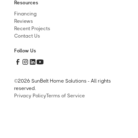
Resources
Financing
Reviews
Recent Projects
Contact Us
Follow Us
©
2026 SunBelt Home Solutions - All rights
reserved.
Privacy Policy
Terms of Service