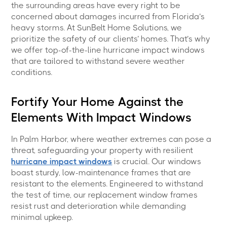
the surrounding areas have every right to be
concerned about damages incurred from Florida’s
heavy storms. At SunBelt Home Solutions, we
prioritize the safety of our clients’ homes. That’s why
we offer top-of-the-line hurricane impact windows
that are tailored to withstand severe weather
conditions.
Fortify Your Home Against the
Elements With Impact Windows
In Palm Harbor, where weather extremes can pose a
threat, safeguarding your property with resilient
hurricane impact windows
is crucial. Our windows
boast sturdy, low-maintenance frames that are
resistant to the elements. Engineered to withstand
the test of time, our replacement window frames
resist rust and deterioration while demanding
minimal upkeep.