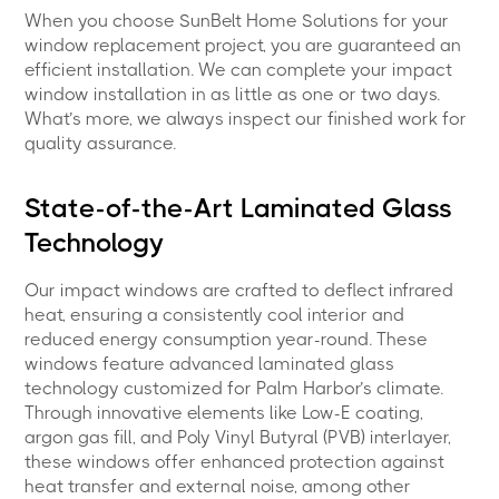
When you choose SunBelt Home Solutions for your
window replacement project, you are guaranteed an
efficient installation. We can complete your impact
window installation in as little as one or two days.
What’s more, we always inspect our finished work for
quality assurance.
State-of-the-Art Laminated Glass
Technology
Our impact windows are crafted to deflect infrared
heat, ensuring a consistently cool interior and
reduced energy consumption year-round. These
windows feature advanced laminated glass
technology customized for Palm Harbor’s climate.
Through innovative elements like Low-E coating,
argon gas fill, and Poly Vinyl Butyral (PVB) interlayer,
these windows offer enhanced protection against
heat transfer and external noise, among other