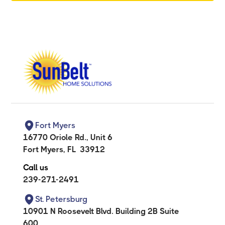
Fort Myers
16770 Oriole Rd., Unit 6
Fort Myers
,
FL
33912
Call us
239-271-2491
St. Petersburg
10901 N Roosevelt Blvd. Building 2B Suite
600