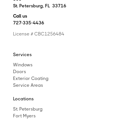
St. Petersburg
,
FL
33716
Call us
727-335-4436
License # CBC1256484
Services
Windows
Doors
Exterior Coating
Service Areas
Locations
St. Petersburg
Fort Myers