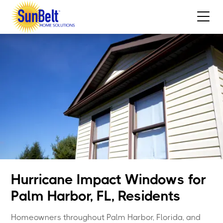
Hurricane Impact Windows for
Palm Harbor, FL, Residents
Homeowners throughout Palm Harbor, Florida, and