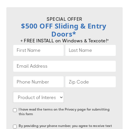
SPECIAL OFFER
$500 OFF Sliding & Entry
Doors*
+ FREE INSTALL on Windows & Texcote!*
I have read the terms on the
Privacy page
for submitting
this form
By providing your phone number, you agree to receive text