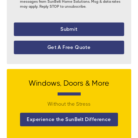
messages from SunBelt Home Solutions. Msg & data rates
may apply. Reply STOP to unsubscribe.
Get A Free Quote
Windows, Doors & More
Without the Stress
Experience the SunBelt Difference