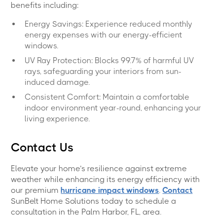
benefits including:
Energy Savings: Experience reduced monthly
energy expenses with our energy-efficient
windows.
UV Ray Protection: Blocks 99.7% of harmful UV
rays, safeguarding your interiors from sun-
induced damage.
Consistent Comfort: Maintain a comfortable
indoor environment year-round, enhancing your
living experience.
Contact Us
Elevate your home’s resilience against extreme
weather while enhancing its energy efficiency with
our premium
hurricane impact windows
.
Contact
SunBelt Home Solutions today to schedule a
consultation in the Palm Harbor, FL, area.