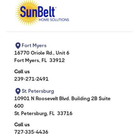
Fort Myers
16770 Oriole Rd., Unit 6
Fort Myers
,
FL
33912
Call us
239-271-2491
St. Petersburg
10901 N Roosevelt Blvd. Building 2B Suite
600
St. Petersburg
,
FL
33716
Call us
727-335-4436