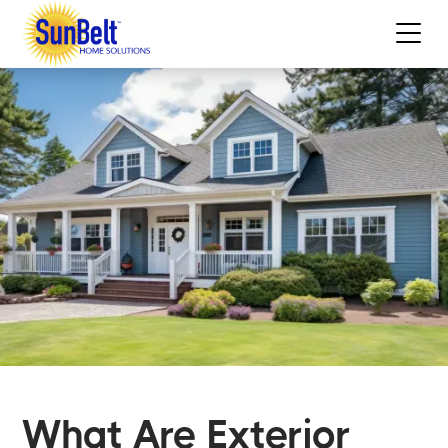
What Are Exterior