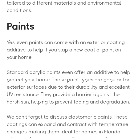
tailored to different materials and environmental
conditions.
Paints
Yes, even paints can come with an exterior coating
additive to help if you slap a new coat of paint on
your home.
Standard acrylic paints even offer an additive to help
protect your home. These paint types are popular for
exterior surfaces due to their durability and excellent
UV resistance. They provide a barrier against the
harsh sun, helping to prevent fading and degradation.
We can’t forget to discuss elastomeric paints. These
coatings can expand and contract with temperature
changes, making them ideal for homes in Florida,