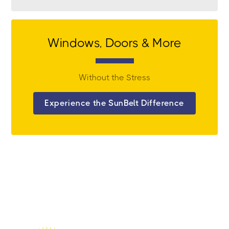
Windows, Doors & More
Without the Stress
Experience the SunBelt Difference