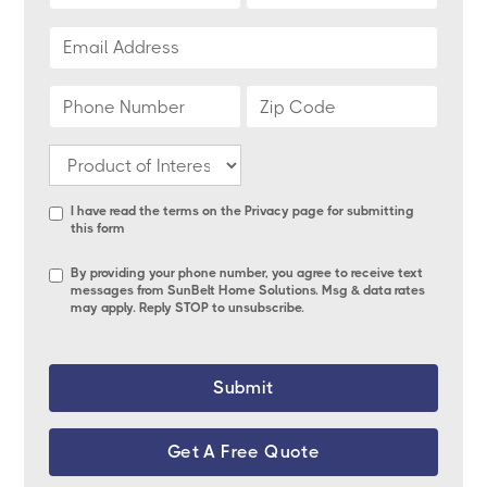
I have read the terms on the
Privacy page
for submitting
this form
By providing your phone number, you agree to receive text
messages from SunBelt Home Solutions. Msg & data rates
may apply. Reply STOP to unsubscribe.
Get A Free Quote