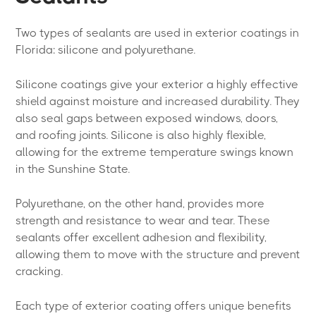
Two types of sealants are used in exterior coatings in
Florida: silicone and polyurethane.
Silicone coatings give your exterior a highly effective
shield against moisture and increased durability. They
also seal gaps between exposed windows, doors,
and roofing joints. Silicone is also highly flexible,
allowing for the extreme temperature swings known
in the Sunshine State.
Polyurethane, on the other hand, provides more
strength and resistance to wear and tear. These
sealants offer excellent adhesion and flexibility,
allowing them to move with the structure and prevent
cracking.
Each type of exterior coating offers unique benefits