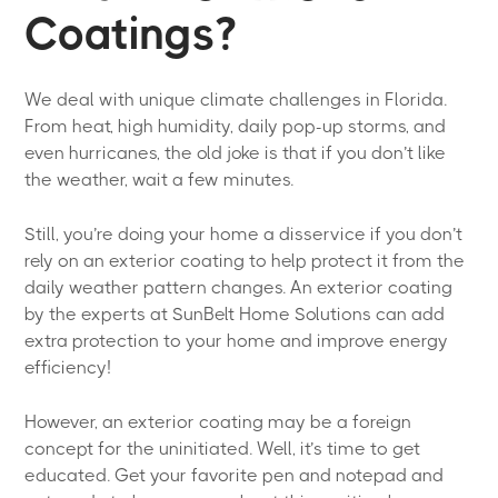
Coatings?
We deal with unique climate challenges in Florida.
From heat, high humidity, daily pop-up storms, and
even hurricanes, the old joke is that if you don’t like
the weather, wait a few minutes.
Still, you’re doing your home a disservice if you don’t
rely on an exterior coating to help protect it from the
daily weather pattern changes. An exterior coating
by the experts at SunBelt Home Solutions can add
extra protection to your home and improve energy
efficiency!
However, an exterior coating may be a foreign
concept for the uninitiated. Well, it’s time to get
educated. Get your favorite pen and notepad and