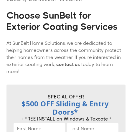
Choose SunBelt for
Exterior Coating Services
At SunBelt Home Solutions, we are dedicated to
helping homeowners across the community protect
their homes from the weather. If you’re interested in
exterior coating work,
contact us
today to learn
more!
SPECIAL OFFER
$500 OFF Sliding & Entry
Doors*
+ FREE INSTALL on Windows & Texcote!*