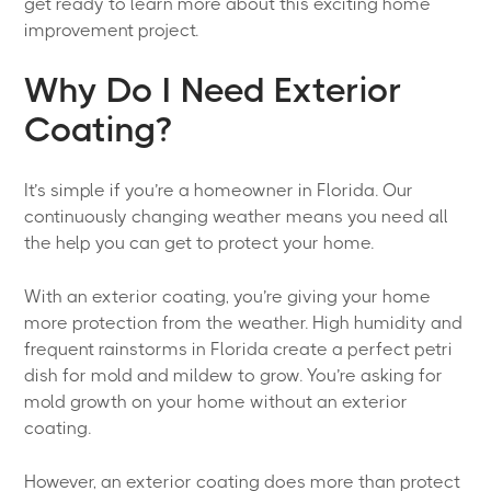
get ready to learn more about this exciting home
improvement project.
Why Do I Need Exterior
Coating?
It’s simple if you’re a homeowner in Florida. Our
continuously changing weather means you need all
the help you can get to protect your home.
With an exterior coating, you’re giving your home
more protection from the weather. High humidity and
frequent rainstorms in Florida create a perfect petri
dish for mold and mildew to grow. You’re asking for
mold growth on your home without an exterior
coating.
However, an exterior coating does more than protect