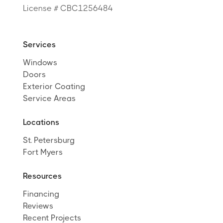
License # CBC1256484
Services
Windows
Doors
Exterior Coating
Service Areas
Locations
St. Petersburg
Fort Myers
Resources
Financing
Reviews
Recent Projects