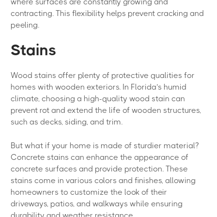
where surfaces are constantly growing and
contracting. This flexibility helps prevent cracking and
peeling.
Stains
Wood stains offer plenty of protective qualities for
homes with wooden exteriors. In Florida’s humid
climate, choosing a high-quality wood stain can
prevent rot and extend the life of wooden structures,
such as decks, siding, and trim.
But what if your home is made of sturdier material?
Concrete stains can enhance the appearance of
concrete surfaces and provide protection. These
stains come in various colors and finishes, allowing
homeowners to customize the look of their
driveways, patios, and walkways while ensuring
durability and weather resistance.