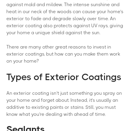
against mold and mildew. The intense sunshine and
heat in our neck of the woods can cause your home’s
exterior to fade and degrade slowly over time. An
exterior coating also protects against UV rays, giving
your home a unique shield against the sun.
There are many other great reasons to invest in
exterior coatings, but how can you make them work
on your home?
Types of Exterior Coatings
An exterior coating isn’t just something you spray on
your home and forget about. Instead, it’s usually an
additive to existing paints or stains. Still, you must
know what you’re dealing with ahead of time.
Sealants